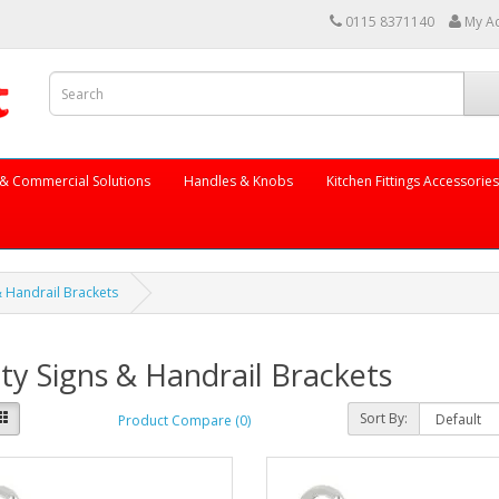
0115 8371140
My A
ng & Commercial Solutions
Handles & Knobs
Kitchen Fittings Accessorie
& Handrail Brackets
ty Signs & Handrail Brackets
Sort By:
Product Compare (0)