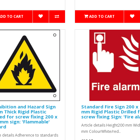
ADD TO CART
ADD TO CART
ibition and Hazard Sign
Standard Fire Sign 200 x
 Thick Rigid Plastic
mm Rigid Plastic Drilled 
led for screw fixing 200 x
screw fixing Sign: 'Fire a
mm sign: 'Flammable'
Article details Height200 mm Wi
ard
mm ColourWhite/red..
le details Adherence to standards