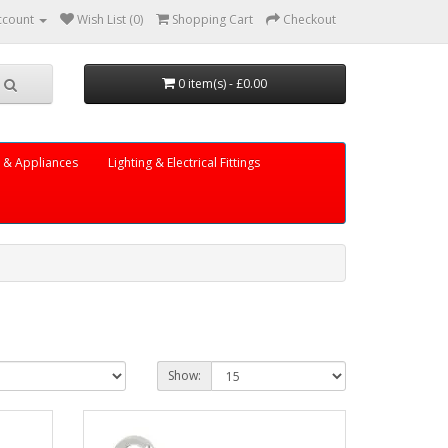
ccount
Wish List (0)
Shopping Cart
Checkout
0 item(s) - £0.00
s & Appliances
Lighting & Electrical Fittings
Show: