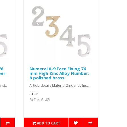
76
Numeral 0-9 Face Fixing 76
er:
mm High Zinc Alloy Number:
8 polished brass
nst..
Article details Material Zinc alloy Inst..
£1.26
Ex Tax: £1.05
ADD TO CART