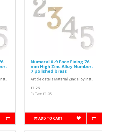
76
Numeral 0-9 Face Fixing 76
er:
mm High Zinc Alloy Number:
7 polished brass
nst..
Article details Material Zinc alloy Inst..
£1.26
Ex Tax: £1.05
ADD TO CART