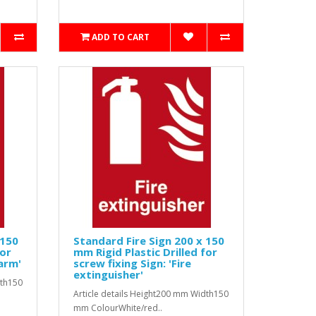
ADD TO CART
 150
Standard Fire Sign 200 x 150
for
mm Rigid Plastic Drilled for
larm'
screw fixing Sign: 'Fire
extinguisher'
dth150
Article details Height200 mm Width150
mm ColourWhite/red..