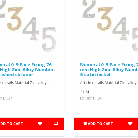
ral 0-9 Face Fixing 76
Numeral 0-9 Face Fixing 
igh Zinc Alloy Number:
mm High Zinc Alloy Numb
lished chrome
6 satin nickel
e details Material Zinc alloy Inst..
Article details Material Zinc alloy I
£1.61
x: £1.37
Ex Tax: £1.34
ADD TO CART
ADD TO CART