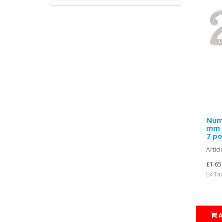
Nume
mm H
7 po
Articl
£1.65
Ex Ta