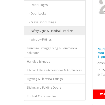
- Door Hinges
- Door Locks
- Glass Door Fittings
- Safety Signs & Handrail Brackets
- Window Fittings
Furniture Fittings; Living & Commercial
Nume
mm H
Solutions
6 po
Handles & Knobs
Articl
£1.65
Kitchen Fittings Accessories & Appliances
Ex Ta
Lighting & Electrical Fittings
Sliding and Folding Doors
Tools & Consumables