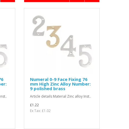
76
Numeral 0-9 Face Fixing 76
er:
mm High Zinc Alloy Number:
9 polished brass
nst..
Article details Material Zinc alloy Inst..
£1.22
Ex Tax: £1.02