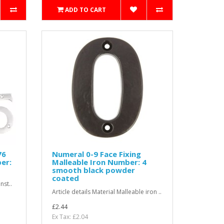
ADD TO CART
76
Numeral 0-9 Face Fixing
er:
Malleable Iron Number: 4
smooth black powder
coated
nst..
Article details Material Malleable iron ..
£2.44
Ex Tax: £2.04