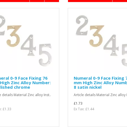
ral 0-9 Face Fixing 76
Numeral 0-9 Face Fixing 
igh Zinc Alloy Number:
mm High Zinc Alloy Numb
lished chrome
8 satin nickel
e details Material Zinc alloy Inst..
Article details Material Zinc alloy I
£1.73
x: £1.33
Ex Tax: £1.44