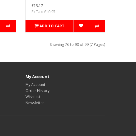
£13.17
Ex Tax: £10.97
ADD TO CART
Showing 76 to 90 of 99 (7 Pages)
My Account
My Account
Order History
Wish List
Newsletter