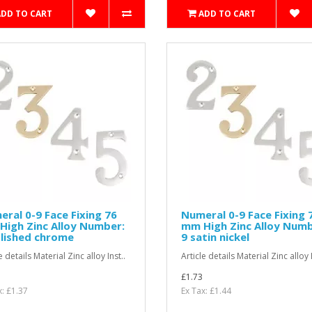
ADD TO CART
ADD TO CART
ral 0-9 Face Fixing 76
Numeral 0-9 Face Fixing 
igh Zinc Alloy Number:
mm High Zinc Alloy Numb
lished chrome
9 satin nickel
e details Material Zinc alloy Inst..
Article details Material Zinc alloy I
£1.73
x: £1.37
Ex Tax: £1.44