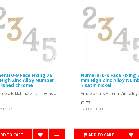
ral 0-9 Face Fixing 76
Numeral 0-9 Face Fixing 
igh Zinc Alloy Number:
mm High Zinc Alloy Numb
lished chrome
7 satin nickel
e details Material Zinc alloy Inst..
Article details Material Zinc alloy I
£1.73
x: £1.37
Ex Tax: £1.44
ADD TO CART
ADD TO CART