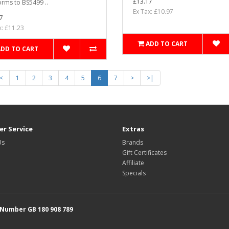
£13.17
rms to BS5499 ..
Ex Tax: £10.97
7
x: £11.23
ADD TO CART
ADD TO CART
<
1
2
3
4
5
6
7
>
>|
r Service
Extras
Us
Brands
Gift Certificates
Affiliate
Specials
 Number GB 180 908 789