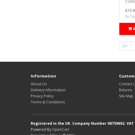
Confo
£13.4
Ex Ta
|<
Information
Custome
About Us
Contact 
Delivery Information
Returns
Privacy Policy
Site Map
Terms & Conditions
Registered in the UK. Company Number 08759692. VAT
Powered By
OpenCart