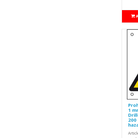
Proh
1 mm
Dril
200 
haz
Artic