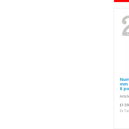
Nume
mm H
8 po
Articl
£1.59
Ex Ta