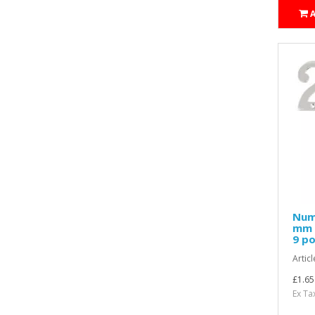
Nume
mm H
9 po
Articl
£1.65
Ex Ta