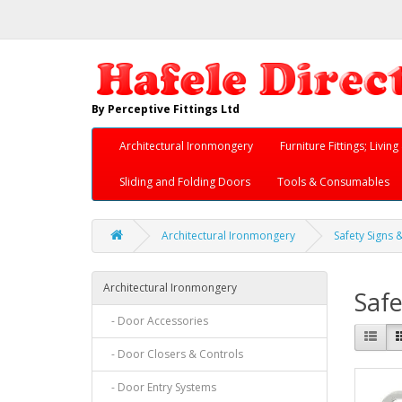
By Perceptive Fittings Ltd
Architectural Ironmongery
Furniture Fittings; Livi
Sliding and Folding Doors
Tools & Consumables
Architectural Ironmongery
Safety Signs 
Architectural Ironmongery
Safe
- Door Accessories
- Door Closers & Controls
- Door Entry Systems